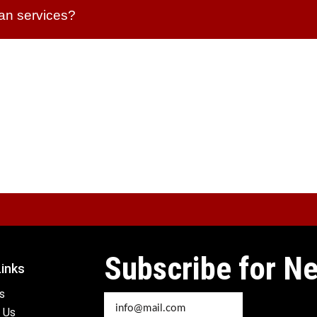
lan services?
Subscribe for Ne
Links
s
 Us