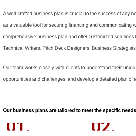
A well-crafted business plan is crucial to the success of any 
as a valuable tool for securing financing and communicating 
comprehensive business plan and offer customized solutions t
Technical Writers, Pitch Deck Designers, Business Strategis
Our team works closely with clients to understand their uni
opportunities and challenges, and develop a detailed plan of a
Our business plans are tailored to meet the specific needs 
01.
02.