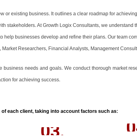
new or existing business. It outlines a clear roadmap for achievi
with stakeholders. At Growth Logix Consultants, we understand t
o help businesses develop and refine their plans. Our team com
ts, Market Researchers, Financial Analysts, Management Consult
que business needs and goals. We conduct thorough market resea
ction for achieving success.
of each client, taking into account factors such as:
0
03.