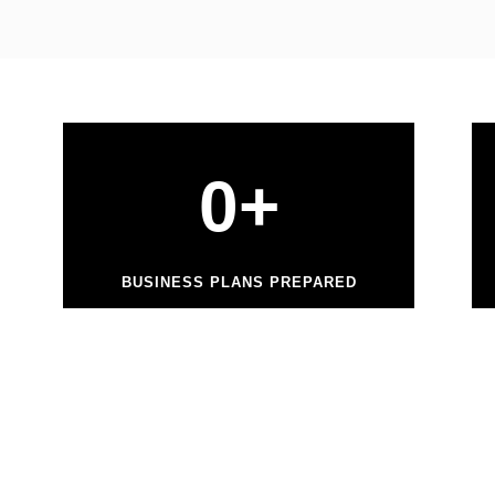
0
+
BUSINESS PLANS PREPARED