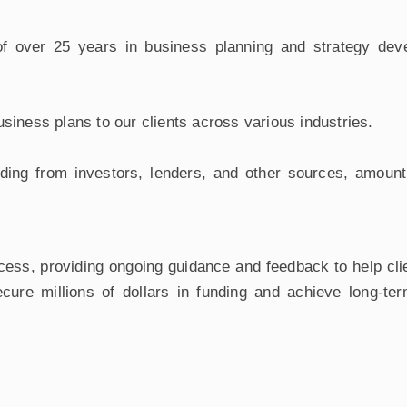
 over 25 years in business planning and strategy devel
iness plans to our clients across various industries.
ding from investors, lenders, and other sources, amount
cess, providing ongoing guidance and feedback to help cli
cure millions of dollars in funding and achieve long-te