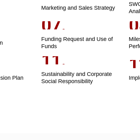
SW
Marketing and Sales Strategy
Anal
07.
0
Funding Request and Use of
Mile
on
Funds
Perf
11.
1
Sustainability and Corporate
sion Plan
Impl
Social Responsibility