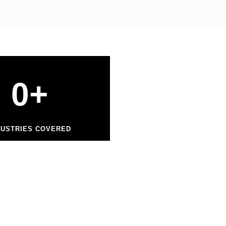
0
+
DUSTRIES COVERED