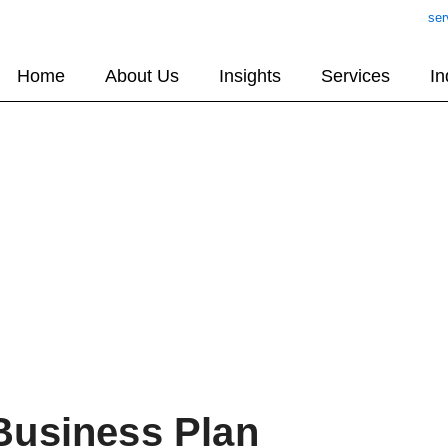
ser
Home
About Us
Insights
Services
In
Business Plan