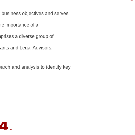
ng business objectives and serves
he importance of a
prises a diverse group of
ants and Legal Advisors.
rch and analysis to identify key
4.