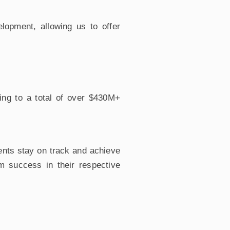
opment, allowing us to offer
ing to a total of over $430M+
ents stay on track and achieve
rm success in their respective