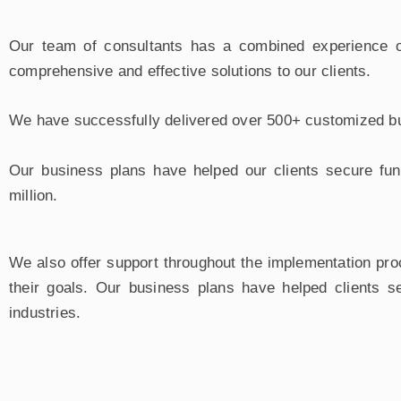
Our team of consultants has a combined experience of
comprehensive and effective solutions to our clients.
We have successfully delivered over 500+ customized bus
Our business plans have helped our clients secure fun
million.
We also offer support throughout the implementation pro
their goals. Our business plans have helped clients se
industries.