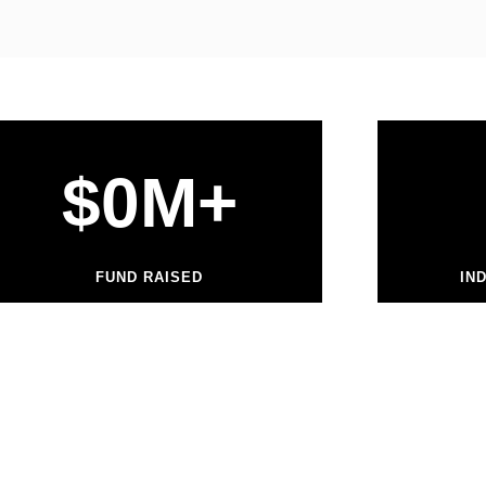
$
0
M+
FUND RAISED
IN