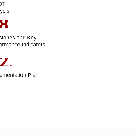
OT
ysis
8.
stones and Key
ormance Indicators
2.
ementation Plan