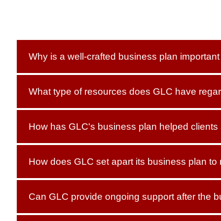
Why is a well-crafted business plan importan
What type of resources does GLC have regar
How has GLC's business plan helped clients
How does GLC set apart its business plan to
Can GLC provide ongoing support after the b