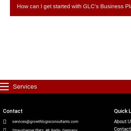
How can I get started with GLC's Business P
Services
Contact
Quick 
About U
services@growthlogixconsultants.com
Contact
Strausberger Platz. 48, Berlin, Germany