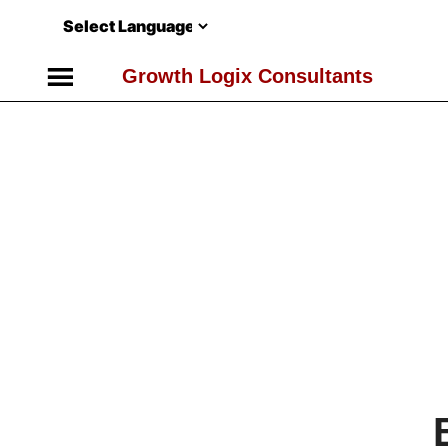
Skip
to
content
Growth Logix Consultants