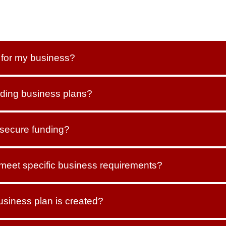
t for my business?
ding business plans?
 secure funding?
 meet specific business requirements?
usiness plan is created?