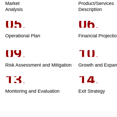
Market
Product/Services
Analysis
Description
05.
06.
Operational Plan
Financial Projecti
09.
10.
Risk Assessment and Mitigation
Growth and Expan
13.
14.
Monitoring and Evaluation
Exit Strategy