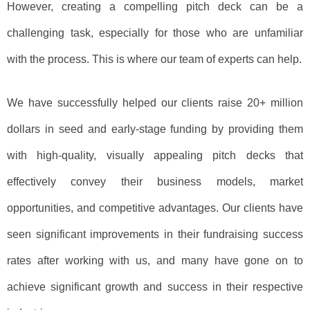
However, creating a compelling pitch deck can be a
challenging task, especially for those who are unfamiliar
with the process. This is where our team of experts can help.
We have successfully helped our clients raise 20+ million
dollars in seed and early-stage funding by providing them
with high-quality, visually appealing pitch decks that
effectively convey their business models, market
opportunities, and competitive advantages. Our clients have
seen significant improvements in their fundraising success
rates after working with us, and many have gone on to
achieve significant growth and success in their respective