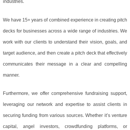
industries.
We have 15+ years of combined experience in creating pitch
decks for businesses across a wide range of industries. We
work with our clients to understand their vision, goals, and
target audience, and then create a pitch deck that effectively
communicates their message in a clear and compelling
manner.
Furthermore, we offer comprehensive fundraising support,
leveraging our network and expertise to assist clients in
securing funding from various sources. Whether it’s venture
capital, angel investors, crowdfunding platforms, or