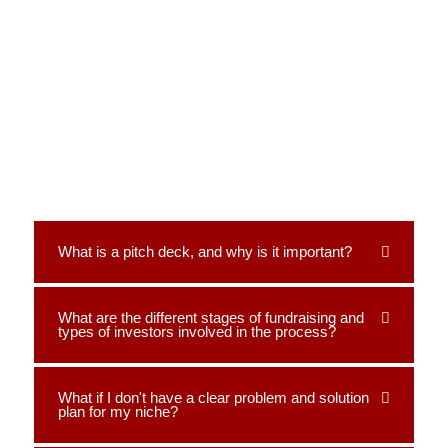
What is a pitch deck, and why is it important?
What are the different stages of fundraising and
types of investors involved in the process?
What if I don't have a clear problem and solution
plan for my niche?