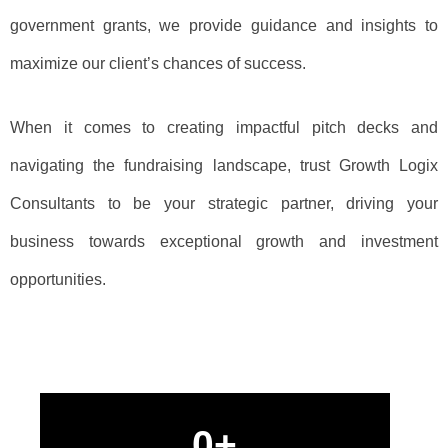
government grants, we provide guidance and insights to
maximize our client’s chances of success.
When it comes to creating impactful pitch decks and
navigating the fundraising landscape, trust Growth Logix
Consultants to be your strategic partner, driving your
business towards exceptional growth and investment
opportunities.
0
+