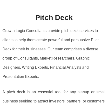
m
Pitch Deck​
Growth Logix Consultants provide pitch deck services to
clients to help them create powerful and persuasive Pitch
Deck for their businesses. Our team comprises a diverse
group of Consultants, Market Researchers, Graphic
Designers, Writing Experts, Financial Analysts and
Presentation Experts.
A pitch deck is an essential tool for any startup or small
business seeking to attract investors, partners, or customers.