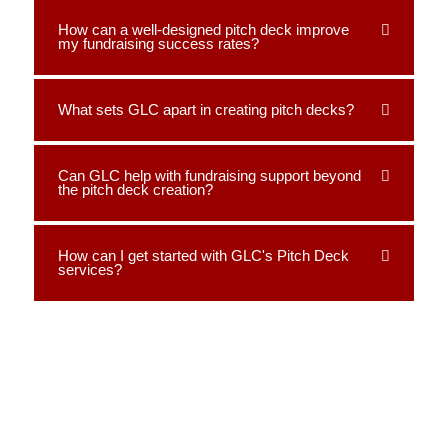
How can a well-designed pitch deck improve
my fundraising success rates?
What sets GLC apart in creating pitch decks?
Can GLC help with fundraising support beyond
the pitch deck creation?
How can I get started with GLC's Pitch Deck
services?