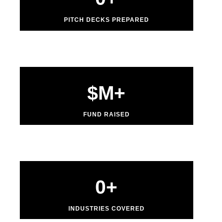
PITCH DECKS PREPARED
$
M+
FUND RAISED
0
+
INDUSTRIES COVERED