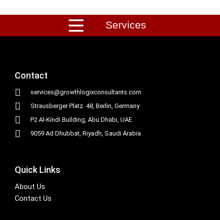
Services
Contact
services@growthlogixconsultants.com
Strausberger Platz. 48, Berlin, Germany
P2 Al-Kindi Building, Abu Dhabi, UAE
9059 Ad Dhubbat, Riyadh, Saudi Arabia
Quick Links
About Us
Contact Us