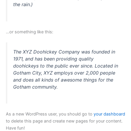
m
the rain.)
…or something like this:
The XYZ Doohickey Company was founded in
1971, and has been providing quality
doohickeys to the public ever since. Located in
Gotham City, XYZ employs over 2,000 people
and does all kinds of awesome things for the
Gotham community.
As a new WordPress user, you should go to
your dashboard
to delete this page and create new pages for your content.
Have fun!