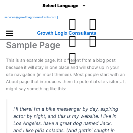
Skip
to
content
services@growthlogixconsultants.com |
L
I
Y
T
F
i
n
o
w
a
Growth Logix Consultants
Sample Page
n
s
u
i
c
This is an example page. It’s different from a blog post
k
t
t
t
e
because it will stay in one place and will show up in your
site navigation (in most themes). Most people start with an
e
a
u
t
b
About page that introduces them to potential site visitors. It
might say something like this:
d
g
b
e
o
i
r
e
r
o
Hi there! I’m a bike messenger by day, aspiring
actor by night, and this is my website. I live in
n
a
k
Los Angeles, have a great dog named Jack,
and I like piña coladas. (And gettin’ caught in