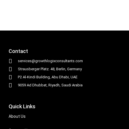
Contact
services@growthlogixconsultants.com
Strausberger Platz. 48, Berlin, Germany
P2 Al-Kindi Building, Abu Dhabi, UAE
9059 Ad Dhubbat, Riyadh, Saudi Arabia
Quick Links
About Us