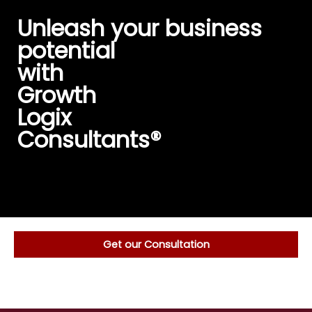
Skip
Unleash your business
to
content
potential
with
Growth
Logix
Consultants®️
Get our Consultation